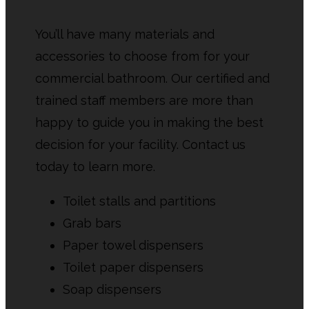
You’ll have many materials and
accessories to choose from for your
commercial bathroom. Our certified and
trained staff members are more than
happy to guide you in making the best
decision for your facility. Contact us
today to learn more.
Toilet stalls and partitions
Grab bars
Paper towel dispensers
Toilet paper dispensers
Soap dispensers