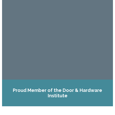
Proud Member of the Door & Hardware
Institute