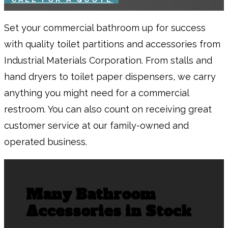
Set your commercial bathroom up for success
with quality toilet partitions and accessories from
Industrial Materials Corporation. From stalls and
hand dryers to toilet paper dispensers, we carry
anything you might need for a commercial
restroom. You can also count on receiving great
customer service at our family-owned and
operated business.
Many Bathroom
Accessories in Stock