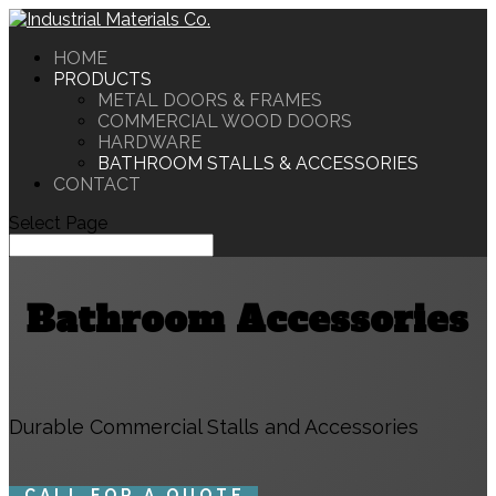
HOME
PRODUCTS
METAL DOORS & FRAMES
COMMERCIAL WOOD DOORS
HARDWARE
BATHROOM STALLS & ACCESSORIES
CONTACT
Select Page
Bathroom Accessories
Durable Commercial Stalls and Accessories
CALL FOR A QUOTE